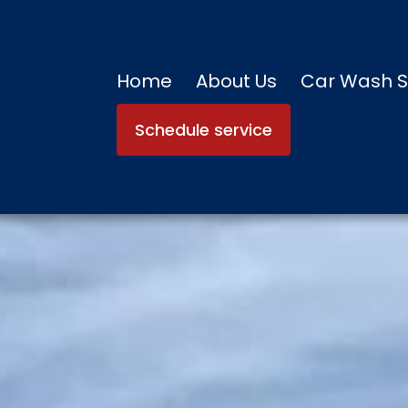
Home
About Us
Car Wash S
Schedule service