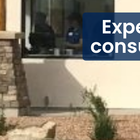
Exp
cons