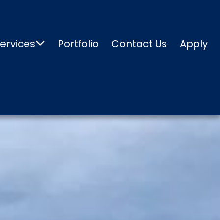
ervices
Portfolio
Contact Us
Apply