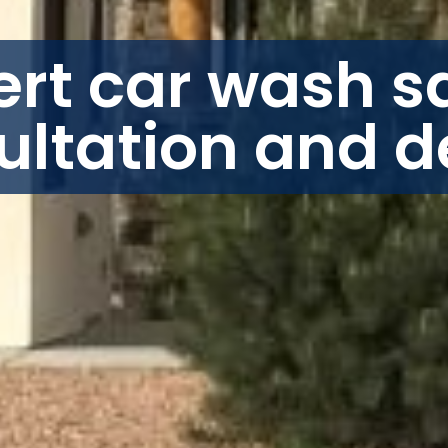
ert car wash sa
ultation and d