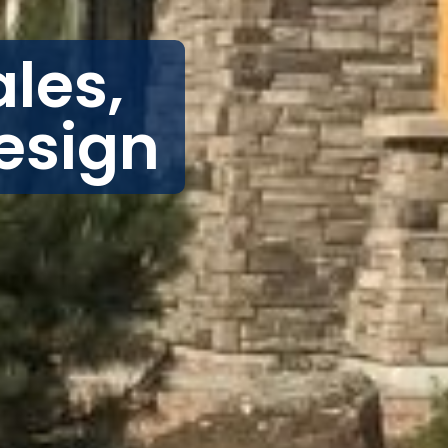
les,
esign